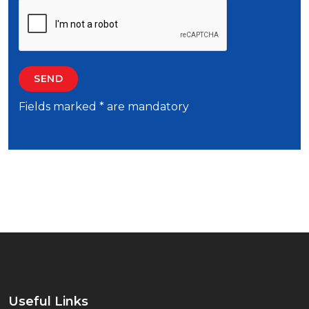
Fields marked * are mandatory
Useful Links