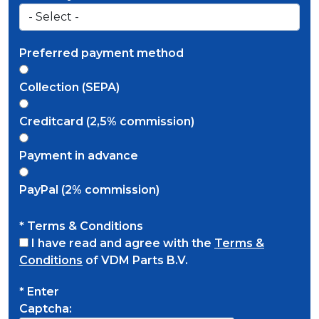
Preferred payment method
Collection (SEPA)
Creditcard (2,5% commission)
Payment in advance
PayPal (2% commission)
* Terms & Conditions
I have read and agree with the
Terms &
Conditions
of VDM Parts B.V.
* Enter
Captcha: