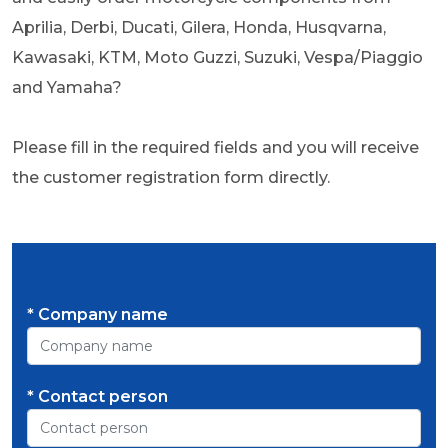
Aprilia, Derbi, Ducati, Gilera, Honda, Husqvarna,
Kawasaki, KTM, Moto Guzzi, Suzuki, Vespa/Piaggio
and Yamaha?
Please fill in the required fields and you will receive
the customer registration form directly.
* Company name
* Contact person