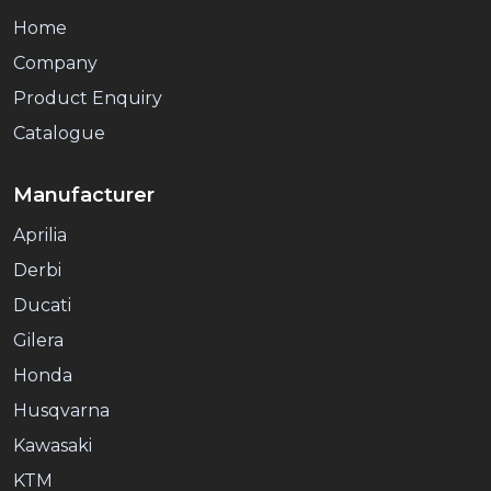
Home
Company
Product Enquiry
Catalogue
Manufacturer
Aprilia
Derbi
Ducati
Gilera
Honda
Husqvarna
Kawasaki
KTM