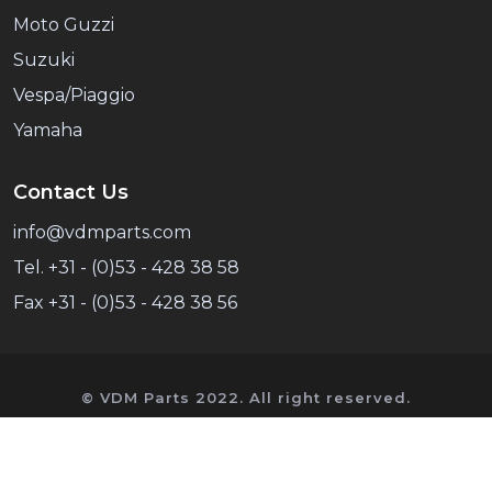
Moto Guzzi
Suzuki
Vespa/Piaggio
Yamaha
Contact Us
info@vdmparts.com
Tel. +31 - (0)53 - 428 38 58
Fax +31 - (0)53 - 428 38 56
© VDM Parts 2022. All right reserved.
VDM Parts is an independent supplier of spare
parts and has no commercial link with Honda.