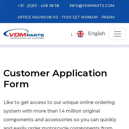
+31 - (0)53 - 428 38 58
INFO@VDMPARTS.COM
OFFICE HOURS:
08.00 - 17.00 CET MONDAY - FRIDAY
English
Customer Application
Form
Like to get access to our unique online ordering
system with more than 1.4 million original
components and accessories so you can quickly
and easily order motorcycle components from