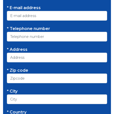
* E-mail address
* Telephone number
* Address
* Zip code
* City
* Country