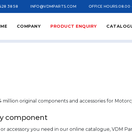
 428 38 58
INFO@VDMPARTS.COM
OFFICE HOURS:
08.00 
ME
COMPANY
PRODUCT ENQUIRY
CATALOG
 million original components and accessories for Motorc
ory component
t or accessory you need in our online catalogue, VDM Part