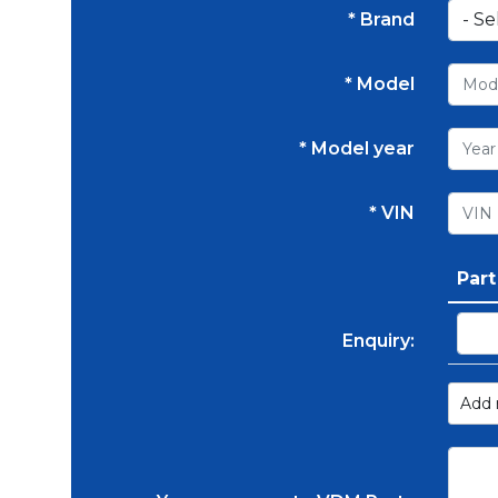
* Brand
* Model
* Model year
* VIN
Par
Enquiry:
Add 