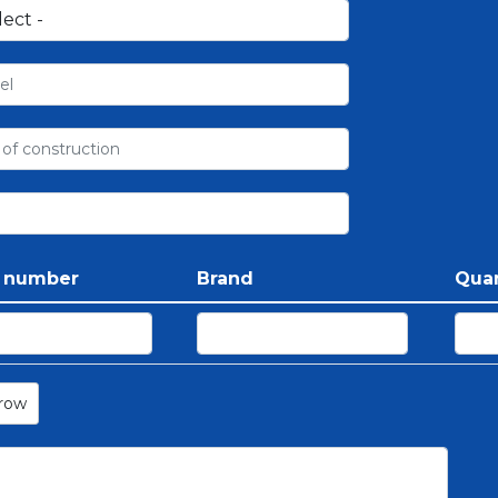
t number
Brand
Quan
row