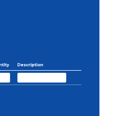
tity
Description