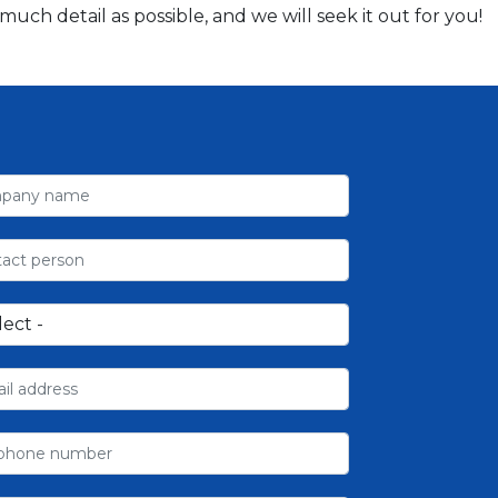
ch detail as possible, and we will seek it out for you!