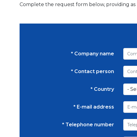
Complete the request form below, providing as mu
* Company name
* Contact person
* Country
* E-mail address
* Telephone number