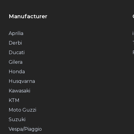
Manufacturer
Aprilia
Derbi
Ducati
Gilera
Honda
Husqvarna
Kawasaki
KTM
Moto Guzzi
Suzuki
Vespa/Piaggio