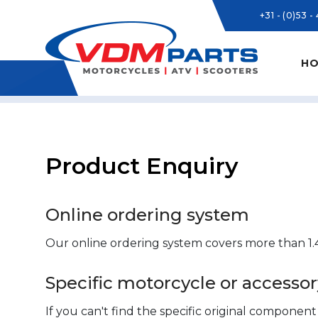
+31 - (0)53 -
HO
Product Enquiry
Online ordering system
Our online ordering system covers more than 1.4
Specific motorcycle or access
If you can't find the specific original componen