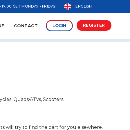
- 17.00 CET MONDAY - FRIDAY
ENGLISH
REGISTER
LOGIN
UE
CONTACT
ycles, Quads/ATVs, Scooters.
s will try to find the part for you elsewhere.