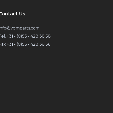
Contact Us
info@vdmparts.com
Tel. +31 - (0)53 - 428 38 58
Fax +31 - (0)53 - 428 38 56