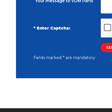
Your message to VDM Parts
* Enter Captcha:
Fields marked * are mandatory