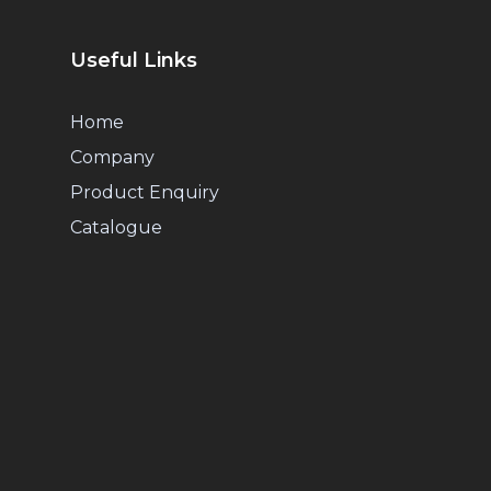
Useful Links
Home
Company
Product Enquiry
Catalogue