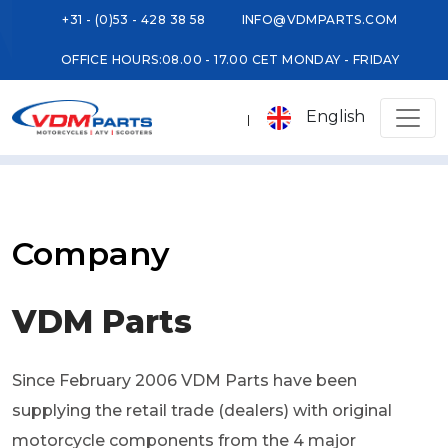
+31 - (0)53 - 428 38 58
INFO@VDMPARTS.COM
OFFICE HOURS:
08.00 - 17.00 CET MONDAY - FRIDAY
English
Company
VDM Parts
Since February 2006 VDM Parts have been
supplying the retail trade (dealers) with original
motorcycle components from the 4 major