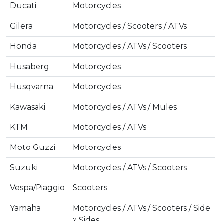
Ducati
Motorcycles
Gilera
Motorcycles / Scooters / ATVs
Honda
Motorcycles / ATVs / Scooters
Husaberg
Motorcycles
Husqvarna
Motorcycles
Kawasaki
Motorcycles / ATVs / Mules
KTM
Motorcycles / ATVs
Moto Guzzi
Motorcycles
Suzuki
Motorcycles / ATVs / Scooters
Vespa/Piaggio
Scooters
Yamaha
Motorcycles / ATVs / Scooters / Side
x Sides